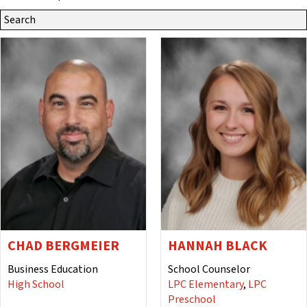
Search
Site
for:
CHAD BERGMEIER
HANNAH BLACK
Business Education
School Counselor
High School
LPC Elementary
,
LPC
Preschool