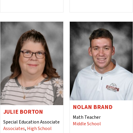
NOLAN BRAND
JULIE BORTON
Math Teacher
Special Education Associate
Middle School
Associates
,
High School