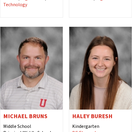
Technology
MICHAEL BRUNS
HALEY BURESH
Middle School
Kindergarten