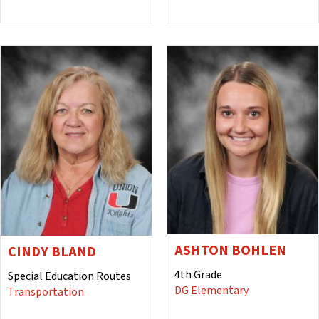
ASHTON BOHLEN
CINDY BLAND
4th Grade
Special Education Routes
DG Elementary
Transportation