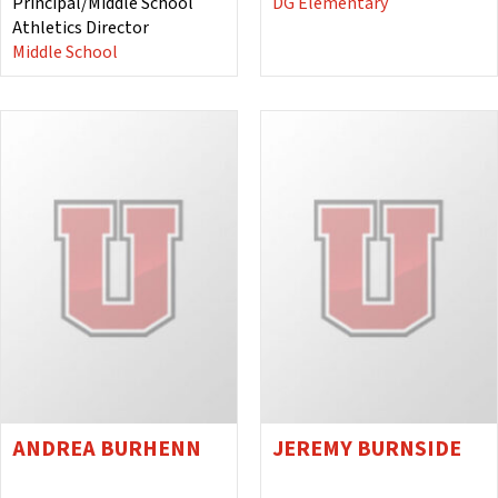
Principal/Middle School
DG Elementary
Athletics Director
Middle School
ANDREA BURHENN
JEREMY BURNSIDE