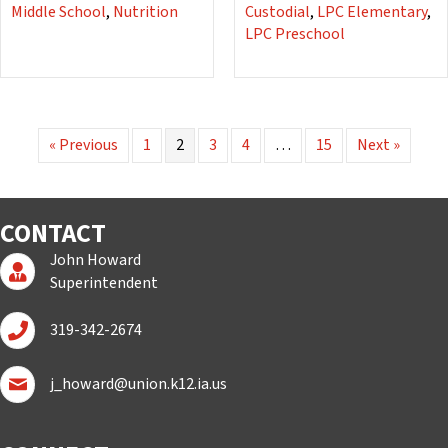
Middle School
,
Nutrition
Custodial
,
LPC Elementary
,
LPC Preschool
« Previous
1
2
3
4
…
15
Next »
CONTACT
John Howard
Superintendent Page
Superintendent
Call John Howard
319-342-2674
Email John Howard
j_howard@union.k12.ia.us