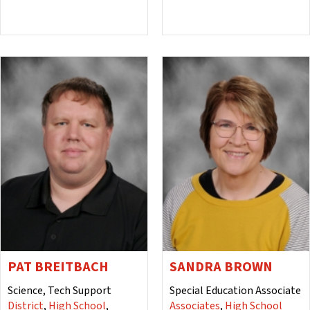
PAT BREITBACH
SANDRA BROWN
Science, Tech Support
Special Education Associate
District
,
High School
,
Associates
,
High School