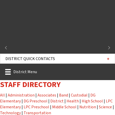
DISTRICT QUICK CONTACTS
District Menu
STAFF DIRECTORY
Staff
Staff
Staff
Staff
Staff
All
|
Administration
|
Associates
|
Band
|
Custodial
|
DG
Staff
Staff
Staff
Staff
Staff
Elementary
|
DG Preschool
|
District
|
Health
|
High School
|
LPC
Staff
Staff
Staff
Staff
St
Elementary
|
LPC Preschool
|
Middle School
|
Nutrition
|
Science
|
Staff
Staff
Technology
|
Transportation