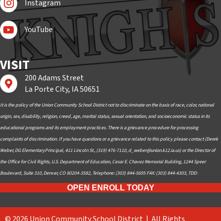
Instagram
Subscribe to YouTube
YouTube
VISIT
200 Adams Street
Find us on Google Maps
La Porte City, IA 50651
It is the policy of the Union Community School District not to discriminate on the basis of race, color, national
origin, sex, disability, religion, creed, age, marital status, sexual orientation, and socioeconomic status in its
educational programs and its employment practices. There is a grievance procedure for processing
complaints of discrimination. If you have questions or a grievance related to this policy please contact (Derek
Weber, DG ElementaryPrincipal, 411 Lincoln St., (319) 476-7110,
d_weber@union.k12.ia.us
) or the Director of
the Office for Civil Rights, U.S. Department of Education, Cesar E. Chavez Memorial Building, 1244 Speer
Boulevard, Suite 310, Denver, CO 80204-3582, Telephone: (303) 844-5695 FAX: (303) 844-4303, TDD:
OPEN ENROLL TODAY
© 2026 Union Community School District | All Rights