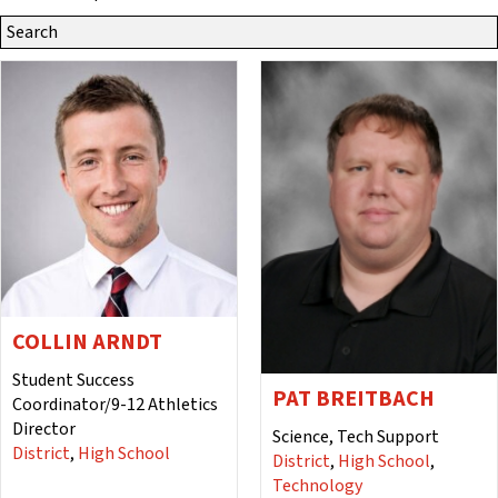
Search
Site
for:
COLLIN ARNDT
Student Success
PAT BREITBACH
Coordinator/9-12 Athletics
Director
Science, Tech Support
District
,
High School
District
,
High School
,
Technology