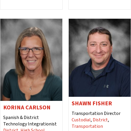
SHAWN FISHER
KORINA CARLSON
Transportation Director
Spanish & District
Custodial
,
District
,
Technology Integrationist
Transportation
District
,
High School
,