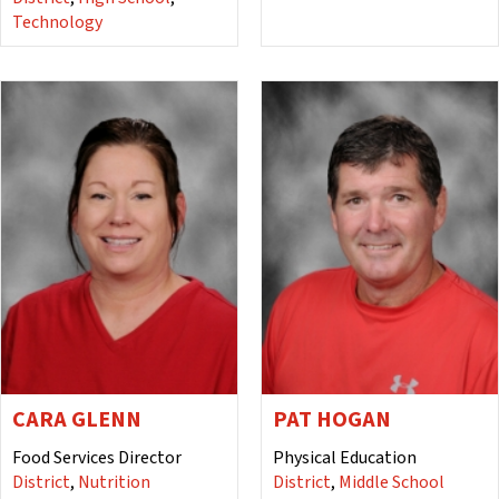
Technology
CARA GLENN
PAT HOGAN
Food Services Director
Physical Education
District
,
Nutrition
District
,
Middle School