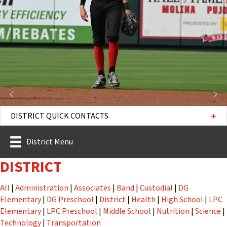
DISTRICT QUICK CONTACTS
District Menu
DISTRICT
Staff
Staff
Staff
Staff
Staff
All
|
Administration
|
Associates
|
Band
|
Custodial
|
DG
Staff
Staff
Staff
Staff
Staff
Elementary
|
DG Preschool
|
District
|
Health
|
High School
|
LPC
Staff
Staff
Staff
Staff
St
Elementary
|
LPC Preschool
|
Middle School
|
Nutrition
|
Science
|
Staff
Staff
Technology
|
Transportation