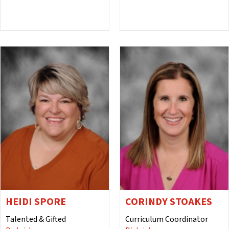
HEIDI SPORE
CORINDY STOAKES
Talented & Gifted
Curriculum Coordinator