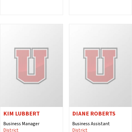
KIM LUBBERT
DIANE ROBERTS
Business Manager
Business Assistant
District
District