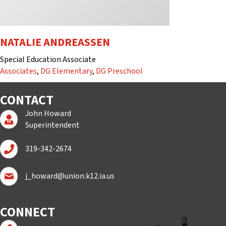
NATALIE ANDREASSEN
Special Education Associate
Associates
,
DG Elementary
,
DG Preschool
CONTACT
John Howard
Superintendent Page
Superintendent
Call John Howard
319-342-2674
Email John Howard
j_howard@union.k12.ia.us
CONNECT
Follow us on Facebook