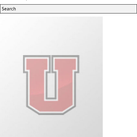
Search
Site
for: