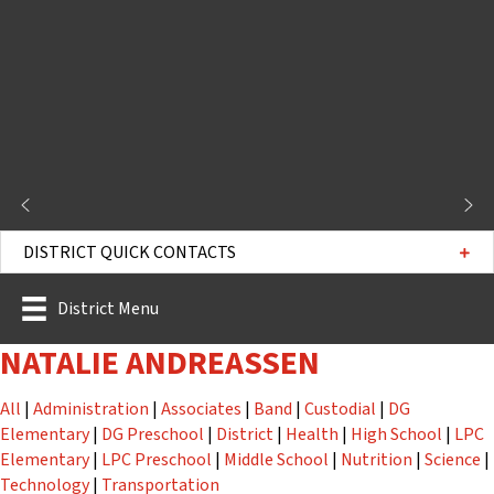
DISTRICT QUICK CONTACTS
District Menu
NATALIE ANDREASSEN
Staff
Staff
Staff
Staff
Staff
All
|
Administration
|
Associates
|
Band
|
Custodial
|
DG
Staff
Staff
Staff
Staff
Staff
Elementary
|
DG Preschool
|
District
|
Health
|
High School
|
LPC
Staff
Staff
Staff
Staff
St
Elementary
|
LPC Preschool
|
Middle School
|
Nutrition
|
Science
|
Staff
Staff
Technology
|
Transportation