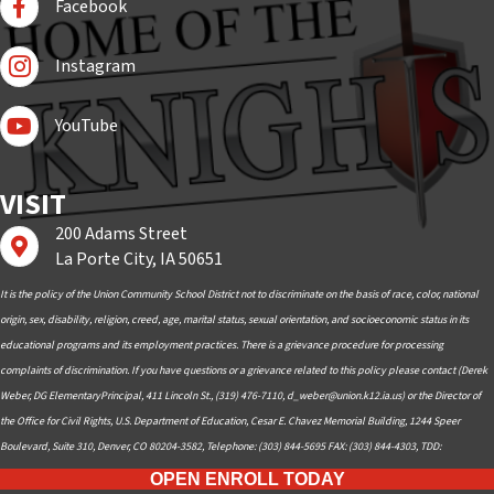
Facebook
Follow Us On Instagram
Instagram
Subscribe to YouTube
YouTube
VISIT
200 Adams Street
Find us on Google Maps
La Porte City, IA 50651
It is the policy of the Union Community School District not to discriminate on the basis of race, color, national
origin, sex, disability, religion, creed, age, marital status, sexual orientation, and socioeconomic status in its
educational programs and its employment practices. There is a grievance procedure for processing
complaints of discrimination. If you have questions or a grievance related to this policy please contact (Derek
Weber, DG ElementaryPrincipal, 411 Lincoln St., (319) 476-7110,
d_weber@union.k12.ia.us
) or the Director of
the Office for Civil Rights, U.S. Department of Education, Cesar E. Chavez Memorial Building, 1244 Speer
Boulevard, Suite 310, Denver, CO 80204-3582, Telephone: (303) 844-5695 FAX: (303) 844-4303, TDD:
OPEN ENROLL TODAY