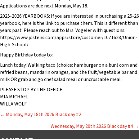
Applications are due next Monday, May 18.
2025-2026 YEARBOOKS: If you are interested in purchasing a 25-26
yearbook, here is the link to purchase them. This is different than
years past. Please reach out to Mrs. Vogeler with questions.
https://www.jostens.com/apps/store/customer/1071628/Union-
High-School/
Happy Birthday today to:
Lunch today: Walking taco (choice: hamburger on a bun) corn and
refried beans, mandarin oranges, and the fruit/vegetable bar and
milk OR grab and go chef salad meal or uncrustable meal.
PLEASE STOP BY THE OFFICE:
MIA MICHAEL
WILLA WOLF
POSTS
← Monday, May 18th 2026 Black day #2
NAVIGATION
Wednesday, May 20th 2026 Black day #4 →