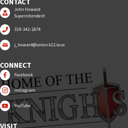
CONTACT
John Howard
Superintendent Page
Superintendent
Call John Howard
319-342-2674
Email John Howard
j_howard@union.k12.ia.us
CONNECT
Follow us on Facebook
Facebook
Follow Us On Instagram
Instagram
Subscribe to YouTube
YouTube
VISIT