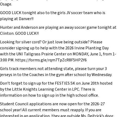
Osage.
GOOD LUCK tonight also to the girls JV soccer team who is
playing at Danver!!
Hunter and Anderson are playing an away soccer game tonight at
Clinton. GOOD LUCK!!
Looking for silver cord? Or just love being outside? Please
consider signing up to help with the 2026 Irvine Planting Day
with the UNI Tallgrass Prairie Center on MONDAY, June 1, from 1-
3:00 PM. https://forms.gle/rqm7TpZcR8F5HP2Y6
Girls track members not attending state, please turn your 3
jerseys in to the Coaches in the gym after school by Wednesday.
Don’t forget to sign up for the FESTIES 5K on June 20th hosted
by the Little Knights Learning Center in LPC. There is
information on how to sign up in the high school office.
Student Council applications are now open for the 2026-27
school year! All current members must reapply. If you are
interested in an application, they are outside Ms. Deitrick’s door.