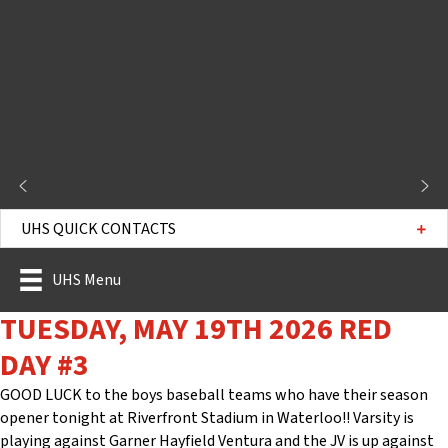
UHS QUICK CONTACTS
UHS Menu
TUESDAY, MAY 19TH 2026 RED
DAY #3
GOOD LUCK to the boys baseball teams who have their season
opener tonight at Riverfront Stadium in Waterloo!! Varsity is
playing against Garner Hayfield Ventura and the JV is up against