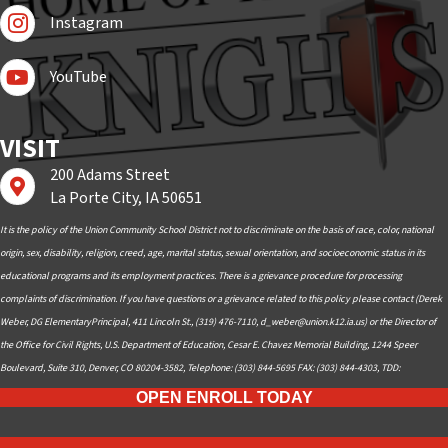
Follow Us On Instagram
Instagram
Subscribe to YouTube
YouTube
VISIT
200 Adams Street
Find us on Google Maps
La Porte City, IA 50651
It is the policy of the Union Community School District not to discriminate on the basis of race, color, national
origin, sex, disability, religion, creed, age, marital status, sexual orientation, and socioeconomic status in its
educational programs and its employment practices. There is a grievance procedure for processing
complaints of discrimination. If you have questions or a grievance related to this policy please contact (Derek
Weber, DG ElementaryPrincipal, 411 Lincoln St., (319) 476-7110,
d_weber@union.k12.ia.us
) or the Director of
the Office for Civil Rights, U.S. Department of Education, Cesar E. Chavez Memorial Building, 1244 Speer
Boulevard, Suite 310, Denver, CO 80204-3582, Telephone: (303) 844-5695 FAX: (303) 844-4303, TDD:
OPEN ENROLL TODAY