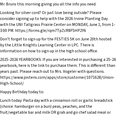
Mr. Bruns this morning giving you all the info you need.
Looking for silver cord? Or just love being outside? Please
consider signing up to help with the 2026 Irvine Planting Day
with the UNI Tallgrass Prairie Center on MONDAY, June 1, from 1-
3:00 PM. https://forms.gle/rqm7TpZcR8F5HP2Y6
Don’t forget to sign up for the FESTIES 5K on June 20th hosted
by the Little Knights Learning Center in LPC. There is
information on how to sign up in the high school office.
2025-2026 YEARBOOKS: If you are interested in purchasing a 25-26
yearbook, here is the link to purchase them. This is different than
years past. Please reach out to Mrs. Vogeler with questions.
https://www.jostens.com/apps/store/customer/1071628/Union-
High-School/
Happy Birthday today to:
Lunch today: Pasta day with a cinnamon roll or garlic breadstick
(choice: hamburger on a bun) peas, peaches, and the
fruit/vegetable bar and milk OR grab and go chef salad meal or