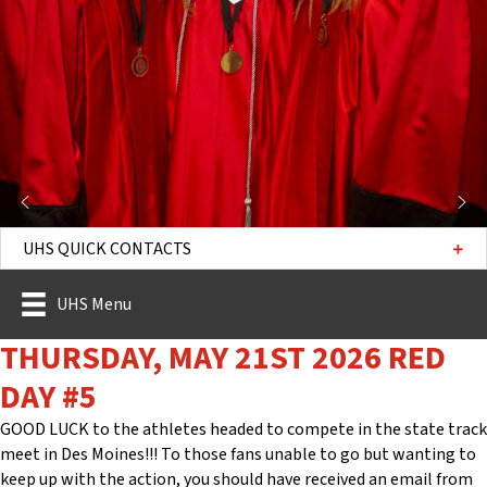
UHS QUICK CONTACTS
UHS Menu
THURSDAY, MAY 21ST 2026 RED
DAY #5
GOOD LUCK to the athletes headed to compete in the state track
meet in Des Moines!!! To those fans unable to go but wanting to
keep up with the action, you should have received an email from