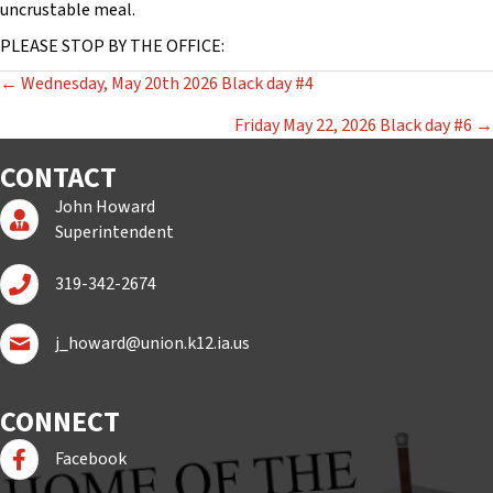
uncrustable meal.
PLEASE STOP BY THE OFFICE:
POSTS
← Wednesday, May 20th 2026 Black day #4
NAVIGATION
Friday May 22, 2026 Black day #6 →
CONTACT
John Howard
Superintendent Page
Superintendent
Call John Howard
319-342-2674
Email John Howard
j_howard@union.k12.ia.us
CONNECT
Follow us on Facebook
Facebook