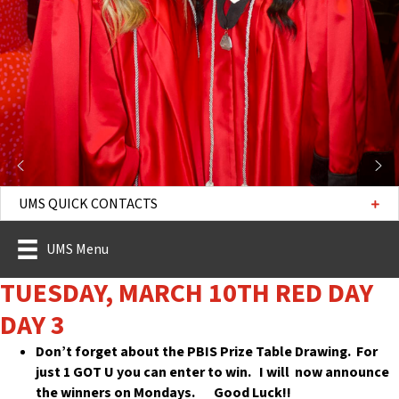
UMS QUICK CONTACTS
UMS Menu
TUESDAY, MARCH 10TH RED DAY
DAY 3
Don’t forget about the PBIS Prize Table Drawing. For
just 1 GOT U you can enter to win. I will now announce
the winners on Mondays. Good Luck!!