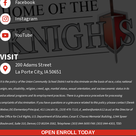
Facebook
Follow Us On Instagram
Instagram
Subscribe to YouTube
YouTube
VISIT
200 Adams Street
Find us on Google Maps
La Porte City, IA 50651
It is the policy of the Union Community School District not to discriminate on the basis of race, color, national
origin, sex, disability, religion, creed, age, marital status, sexual orientation, and socioeconomic status in its
educational programs and its employment practices. There is a grievance procedure for processing
complaints of discrimination. If you have questions or a grievance related to this policy please contact (Derek
Weber, DG ElementaryPrincipal, 411 Lincoln St., (319) 476-7110,
d_weber@union.k12.ia.us
) or the Director of
the Office for Civil Rights, U.S. Department of Education, Cesar E. Chavez Memorial Building, 1244 Speer
Boulevard, Suite 310, Denver, CO 80204-3582, Telephone: (303) 844-5695 FAX: (303) 844-4303, TDD:
OPEN ENROLL TODAY