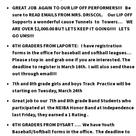
GREAT JOB AGAIN TO OUR LIP OFF PERFORMERS!!! Be
sure to READ EMAILS FROM MRS. DRISCOL. Our LIP OFF
Supports a wonderful cause Tunnels to Towers… WE
ARE OVER $2,000.00 BUT LETS KEEP IT GOING!!!! LETS
GO UMS!!!
6TH GRADERS FROM LAPORTE: I have registration
forms in the office for baseball and softball leagues…
Please stop in and grab one if you are interested. The
deadline to register is March 16th. I will also send these
out through email!!!
7th and 8th grade girls and boys Track Practice will be
starting on Tuesday, March 24th
Great job to our 7th and 8th grade Band Students who
participated at the NEIBA Honor Band at Independence
last Friday, they earned a 1 Rating .
6TH GRADERS FROM DYSART …. We have Youth
Baseball/Softball forms in the office. The deadline to