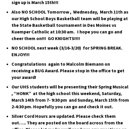
sign up is March 15th!!!
Also NO SCHOOL Tomorrow , Wednesday, March 11th as
our High School Boys Basketball team will be playing at
the State Basketball tournament in Des Moines vs
Kuemper Catholic at 10:30 am. I hope you can go and
cheer them on!!! GO KNIGHTS!!!!
NO SCHOOL next week (3/16-3/20) for SPRING BREAK.
ENJOY!!!
Congratulations again to Malcolm Biemann on
receiving a BUG Award. Please stop in the office to get
your award!
Our UHS students will be presenting their Spring Musical
, “HONK” at the high school this weekend, Saturday,
March 14th from 7- 9:30 pm and Sunday, March 15th from
2-4:30 pm. Hopefully you can go and check it out.
Silver Cord Hours are updated. Please check them
out….. They are posted on the board across from the