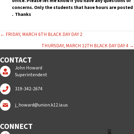
office. Please let me know if you have any questions or
concerns. Only the students that have hours are posted
. Thanks
POSTS
← FRIDAY, MARCH 6TH BLACK DAY DAY 2
NAVIGATION
THURSDAY, MARCH 12TH BLACK DAY DAY 4 →
CONTACT
John Howard
Superintendent Page
Superintendent
Call John Howard
319-342-2674
Email John Howard
j_howard@union.k12.ia.us
CONNECT
Follow us on Facebook